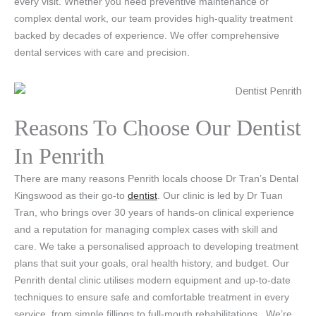
every visit. Whether you need preventive maintenance or
complex dental work, our team provides high-quality treatment
backed by decades of experience. We offer comprehensive
dental services with care and precision.
Reasons To Choose Our Dentist
In Penrith
There are many reasons Penrith locals choose Dr Tran’s Dental
Kingswood as their go-to
dentist
. Our clinic is led by Dr Tuan
Tran, who brings over 30 years of hands-on clinical experience
and a reputation for managing complex cases with skill and
care. We take a personalised approach to developing treatment
plans that suit your goals, oral health history, and budget. Our
Penrith dental clinic utilises modern equipment and up-to-date
techniques to ensure safe and comfortable treatment in every
service, from simple fillings to full-mouth rehabilitations.
We’re