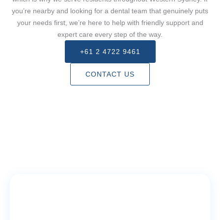
you’re nearby and looking for a dental team that genuinely puts
your needs first, we’re here to help with friendly support and
expert care every step of the way.
+61 2 4722 9461
CONTACT US
Featured Projects