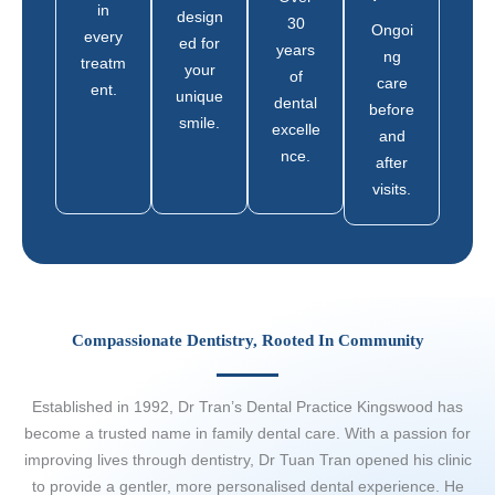
in
design
30
Ongoi
every
ed for
years
ng
treatm
your
of
care
ent.
unique
dental
before
smile.
excelle
and
nce.
after
visits.
Compassionate Dentistry, Rooted In Community
Established in 1992, Dr Tran’s Dental Practice Kingswood has
become a trusted name in family dental care. With a passion for
improving lives through dentistry, Dr Tuan Tran opened his clinic
to provide a gentler, more personalised dental experience. He