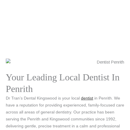
Your Leading Local Dentist In
Penrith
Dr Tran’s Dental Kingswood is your local
dentist
in Penrith. We
have a reputation for providing experienced, family-focused care
across all areas of general dentistry. Our practice has been
serving the Penrith and Kingswood communities since 1992,
delivering gentle, precise treatment in a calm and professional