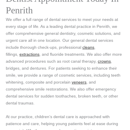
Penrith
We offer a full range of dental services to meet your needs at
every stage of life. As a leading dental practice in Penrith, we
offer comprehensive general dentistry, cosmetic solutions, and
urgent care all in one location. Our general dental services
include thorough check-ups, professional
cleans
,
fillings,
extractions
, and fluoride treatments. We also offer more
advanced procedures such as root canal therapy,
crowns
,
bridges, and dentures. For patients seeking to enhance their
smile, we provide a range of cosmetic services, including teeth
whitening, composite and porcelain
veneers
, and
comprehensive smile restorations. We also offer emergency
dental services for sudden toothaches, broken teeth, or other
dental traumas.
At our practice, children’s dental care is approached with
patience and care, helping young patients feel at ease during