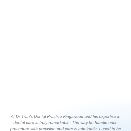
At Dr Tran's Dental Practice Kingswood and his expertise in
I 
dental care is truly remarkable. The way he handle each
T
procedure with precision and care is admirable. I used to be
c