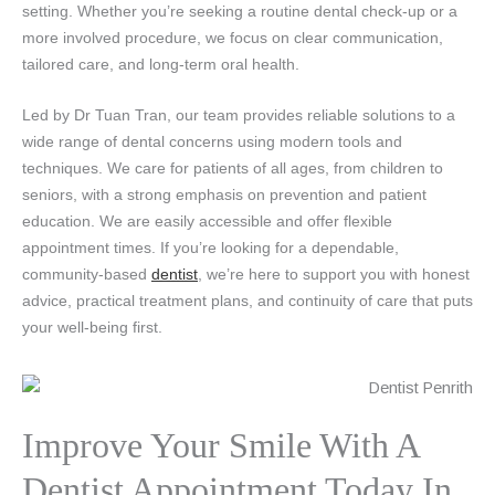
setting. Whether you’re seeking a routine dental check-up or a
more involved procedure, we focus on clear communication,
tailored care, and long-term oral health.
Led by Dr Tuan Tran, our team provides reliable solutions to a
wide range of dental concerns using modern tools and
techniques. We care for patients of all ages, from children to
seniors, with a strong emphasis on prevention and patient
education. We are easily accessible and offer flexible
appointment times. If you’re looking for a dependable,
community-based
dentist
, we’re here to support you with honest
advice, practical treatment plans, and continuity of care that puts
your well-being first.
Improve Your Smile With A
Dentist Appointment Today In