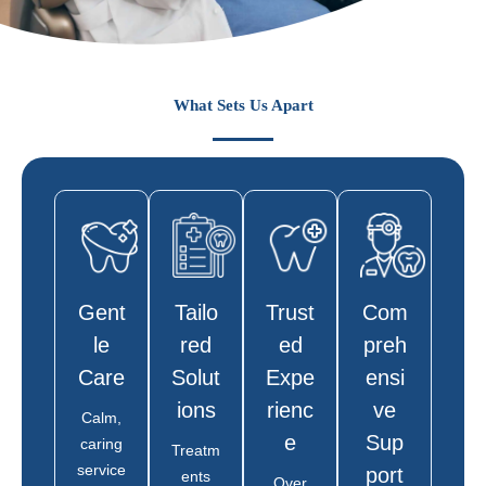
What Sets Us Apart
Gent
Tailo
Trust
Com
Le
Red
Ed
Preh
Care
Solut
Expe
Ensi
Ions
Rienc
Ve
Calm,
E
Sup
caring
Treatm
service
Port
ents
Over