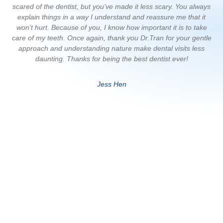
scared of the dentist, but you’ve made it less scary. You always
p
explain things in a way I understand and reassure me that it
de
won’t hurt. Because of you, I know how important it is to take
care of my teeth. Once again, thank you Dr.Tran for your gentle
approach and understanding nature make dental visits less
daunting. Thanks for being the best dentist ever!
Jess Hen
Dentist Penrith