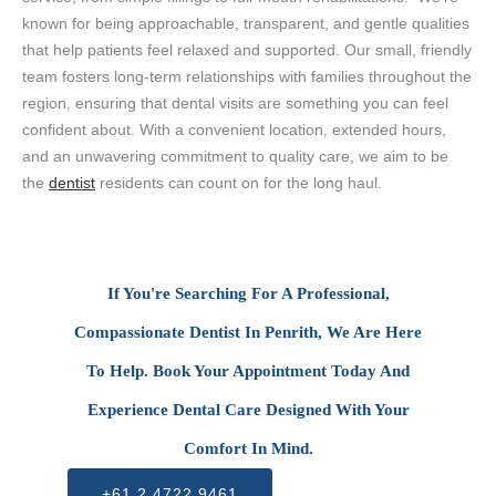
known for being approachable, transparent, and gentle qualities
that help patients feel relaxed and supported. Our small, friendly
team fosters long-term relationships with families throughout the
region, ensuring that dental visits are something you can feel
confident about. With a convenient location, extended hours,
and an unwavering commitment to quality care, we aim to be
the
dentist
residents can count on for the long haul.
If You're Searching For A Professional,
Compassionate Dentist In Penrith, We Are Here
To Help. Book Your Appointment Today And
Experience Dental Care Designed With Your
Comfort In Mind.
+61 2 4722 9461