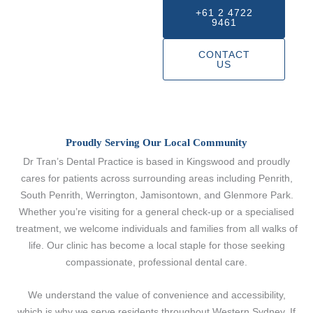
+61 2 4722
9461
CONTACT
US
Proudly Serving Our Local Community
Dr Tran’s Dental Practice is based in Kingswood and proudly
cares for patients across surrounding areas including Penrith,
South Penrith, Werrington, Jamisontown, and Glenmore Park.
Whether you’re visiting for a general check-up or a specialised
treatment, we welcome individuals and families from all walks of
life. Our clinic has become a local staple for those seeking
compassionate, professional dental care.
We understand the value of convenience and accessibility,
which is why we serve residents throughout Western Sydney. If