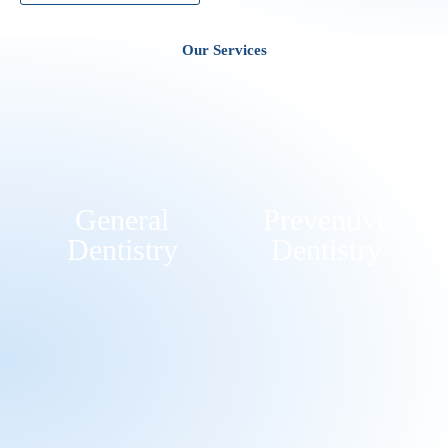
Our Services
General
Preventive
Dentistry
Dentistry