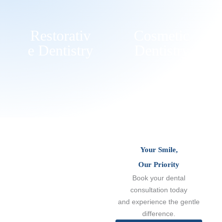
Restorativ
Cosmetic
E Dentistry
Dentistry
Your Smile,
Our Priority
Book your dental
consultation today
and experience the gentle
difference.