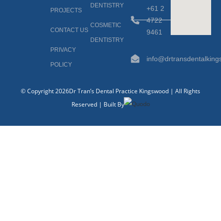
DENTISTRY
+61 2
PROJECTS
4722
COSMETIC
CONTACT US
9461
DENTISTRY
PRIVACY
info@drtransdentalkin
POLICY
© Copyright 2026Dr Tran’s Dental Practice Kingswood | All Rights
Reserved | Built By