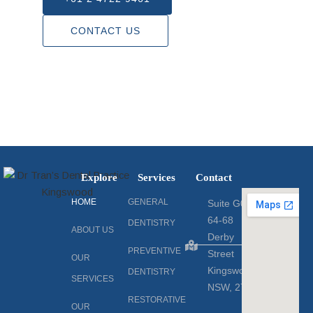
CONTACT US
Explore
Services
Contact
HOME
GENERAL
Suite G06
64-68
DENTISTRY
ABOUT US
Derby
PREVENTIVE
Street
OUR
Kingswood,
DENTISTRY
SERVICES
NSW, 2747
RESTORATIVE
OUR