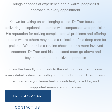
brings decades of experience and a warm, people-first
approach to every appointment.
Known for taking on challenging cases, Dr Tran focuses on
delivering exceptional outcomes with compassion and precision.
His reputation for solving complex dental problems and offering
options where others may not is a reflection of his deep care for
patients. Whether it’s a routine check-up or a more involved
treatment, Dr Tran and his dedicated team go above and
beyond to create a positive experience.
From the friendly front desk to the calming treatment rooms,
every detail is designed with your comfort in mind. Their mission
is to ensure you leave feeling confident, cared for, and
supported every step of the way.
+61 2 4722 9461
CONTACT US