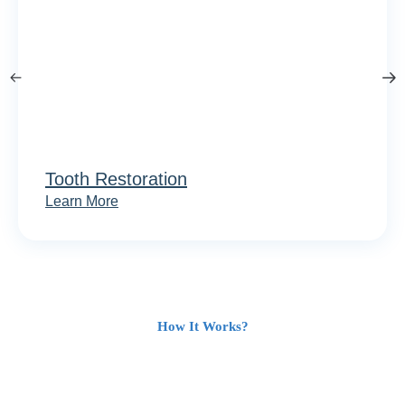
Tooth Restoration
Learn More
How It Works?