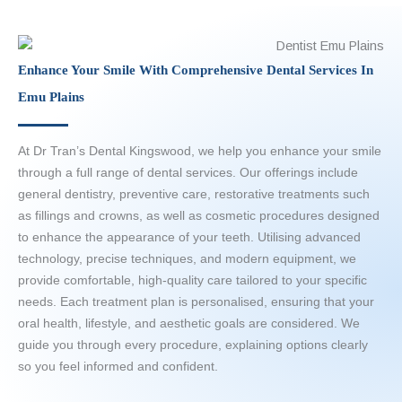
Enhance Your Smile With Comprehensive Dental Services In
Emu Plains
At Dr Tran’s Dental Kingswood, we help you enhance your smile
through a full range of dental services. Our offerings include
general dentistry, preventive care, restorative treatments such
as fillings and crowns, as well as cosmetic procedures designed
to enhance the appearance of your teeth. Utilising advanced
technology, precise techniques, and modern equipment, we
provide comfortable, high-quality care tailored to your specific
needs. Each treatment plan is personalised, ensuring that your
oral health, lifestyle, and aesthetic goals are considered. We
guide you through every procedure, explaining options clearly
so you feel informed and confident.