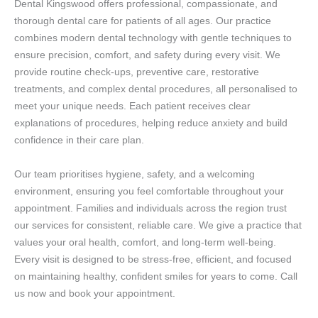
Dental Kingswood offers professional, compassionate, and
thorough dental care for patients of all ages. Our practice
combines modern dental technology with gentle techniques to
ensure precision, comfort, and safety during every visit. We
provide routine check-ups, preventive care, restorative
treatments, and complex dental procedures, all personalised to
meet your unique needs. Each patient receives clear
explanations of procedures, helping reduce anxiety and build
confidence in their care plan.
Our team prioritises hygiene, safety, and a welcoming
environment, ensuring you feel comfortable throughout your
appointment. Families and individuals across the region trust
our services for consistent, reliable care. We give a practice that
values your oral health, comfort, and long-term well-being.
Every visit is designed to be stress-free, efficient, and focused
on maintaining healthy, confident smiles for years to come. Call
us now and book your appointment.