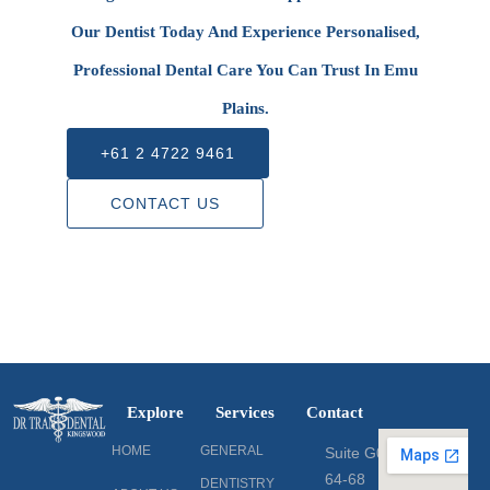
Our Dentist Today And Experience Personalised,
Professional Dental Care You Can Trust In Emu
Plains.
+61 2 4722 9461
CONTACT US
Explore
Services
Contact
HOME
GENERAL
Suite G06
64-68
DENTISTRY