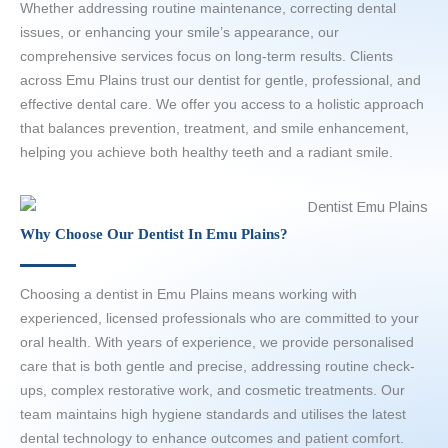
Whether addressing routine maintenance, correcting dental
issues, or enhancing your smile’s appearance, our
comprehensive services focus on long-term results. Clients
across Emu Plains trust our dentist for gentle, professional, and
effective dental care. We offer you access to a holistic approach
that balances prevention, treatment, and smile enhancement,
helping you achieve both healthy teeth and a radiant smile.
Why Choose Our Dentist In Emu Plains?
Choosing a dentist in Emu Plains means working with
experienced, licensed professionals who are committed to your
oral health. With years of experience, we provide personalised
care that is both gentle and precise, addressing routine check-
ups, complex restorative work, and cosmetic treatments. Our
team maintains high hygiene standards and utilises the latest
dental technology to enhance outcomes and patient comfort.