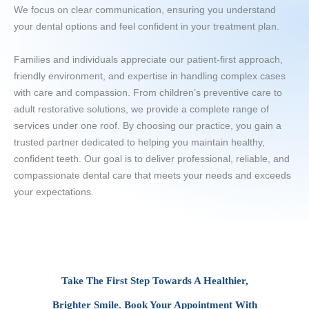
We focus on clear communication, ensuring you understand
your dental options and feel confident in your treatment plan.
Families and individuals appreciate our patient-first approach,
friendly environment, and expertise in handling complex cases
with care and compassion. From children’s preventive care to
adult restorative solutions, we provide a complete range of
services under one roof. By choosing our practice, you gain a
trusted partner dedicated to helping you maintain healthy,
confident teeth. Our goal is to deliver professional, reliable, and
compassionate dental care that meets your needs and exceeds
your expectations.
Take The First Step Towards A Healthier,
Brighter Smile. Book Your Appointment With