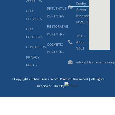
ABOUT US
Derby
PREVENTIVE
Street
OUR
Kingswood,
DENTISTRY
SERVICES
NSW, 2747
RESTORATIVE
OUR
DENTISTRY
+61 2
PROJECTS
4722
COSMETIC
CONTACT US
9461
DENTISTRY
PRIVACY
info@drtransdentalkin
POLICY
© Copyright 2026Dr Tran’s Dental Practice Kingswood | All Rights
Reserved | Built By