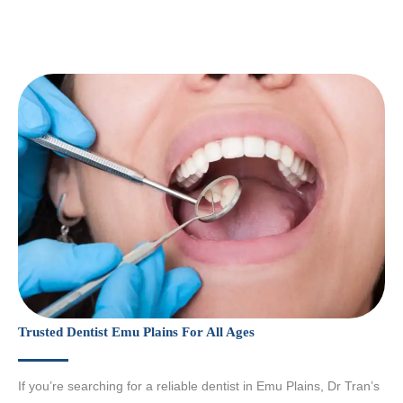
Trusted Dentist Emu Plains For All Ages
If you’re searching for a reliable dentist in Emu Plains, Dr Tran’s