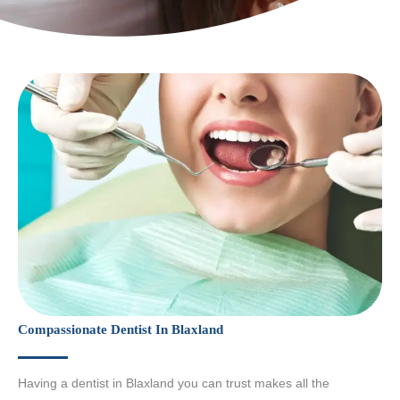
Compassionate Dentist In Blaxland
Having a dentist in Blaxland you can trust makes all the