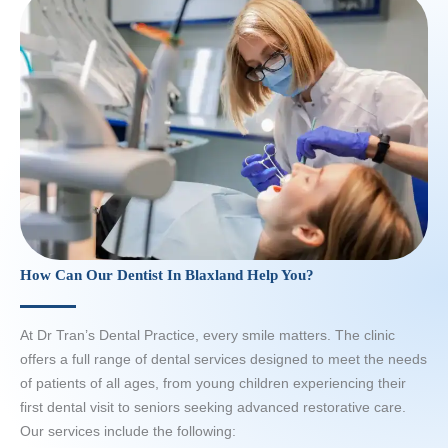
How Can Our Dentist In Blaxland Help You?
At Dr Tran’s Dental Practice, every smile matters. The clinic
offers a full range of dental services designed to meet the needs
of patients of all ages, from young children experiencing their
first dental visit to seniors seeking advanced restorative care.
Our services include the following: