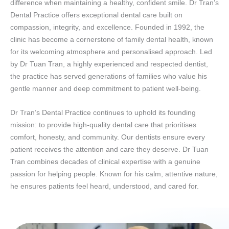
difference when maintaining a healthy, confident smile. Dr Tran’s
Dental Practice offers exceptional dental care built on
compassion, integrity, and excellence. Founded in 1992, the
clinic has become a cornerstone of family dental health, known
for its welcoming atmosphere and personalised approach. Led
by Dr Tuan Tran, a highly experienced and respected dentist,
the practice has served generations of families who value his
gentle manner and deep commitment to patient well-being.
Dr Tran’s Dental Practice continues to uphold its founding
mission: to provide high-quality dental care that prioritises
comfort, honesty, and community. Our dentists ensure every
patient receives the attention and care they deserve. Dr Tuan
Tran combines decades of clinical expertise with a genuine
passion for helping people. Known for his calm, attentive nature,
he ensures patients feel heard, understood, and cared for.