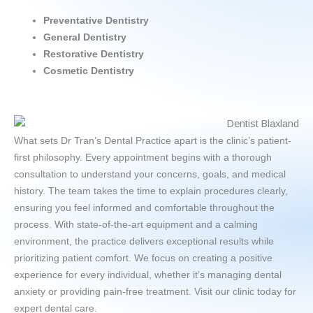
Preventative
Dentistry
General Dentistry
Restorative Dentistry
Cosmetic Dentistry
What sets Dr Tran’s Dental Practice apart is the clinic’s patient-
first philosophy. Every appointment begins with a thorough
consultation to understand your concerns, goals, and medical
history. The team takes the time to explain procedures clearly,
ensuring you feel informed and comfortable throughout the
process. With state-of-the-art equipment and a calming
environment, the practice delivers exceptional results while
prioritizing patient comfort. We focus on creating a positive
experience for every individual, whether it’s managing dental
anxiety or providing pain-free treatment. Visit our clinic today for
expert dental care.