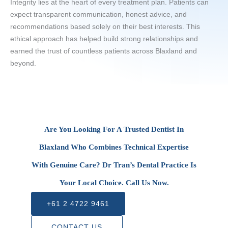
Integrity lies at the heart of every treatment plan. Patients can
expect transparent communication, honest advice, and
recommendations based solely on their best interests. This
ethical approach has helped build strong relationships and
earned the trust of countless patients across Blaxland and
beyond.
Are You Looking For A Trusted Dentist In
Blaxland Who Combines Technical Expertise
With Genuine Care? Dr Tran’s Dental Practice Is
Your Local Choice. Call Us Now.
+61 2 4722 9461
CONTACT US