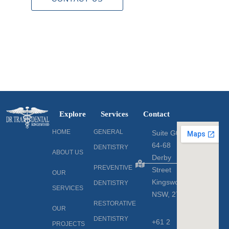
Explore
Services
Contact
HOME
GENERAL
Suite G06
64-68
DENTISTRY
ABOUT US
Derby
PREVENTIVE
Street
OUR
Kingswood,
DENTISTRY
SERVICES
NSW, 2747
RESTORATIVE
OUR
DENTISTRY
+61 2
PROJECTS