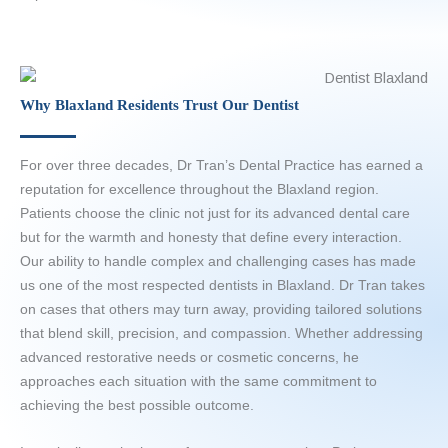
Why Blaxland Residents Trust Our Dentist
For over three decades, Dr Tran’s Dental Practice has earned a
reputation for excellence throughout the Blaxland region.
Patients choose the clinic not just for its advanced dental care
but for the warmth and honesty that define every interaction.
Our ability to handle complex and challenging cases has made
us one of the most respected dentists in Blaxland. Dr Tran takes
on cases that others may turn away, providing tailored solutions
that blend skill, precision, and compassion. Whether addressing
advanced restorative needs or cosmetic concerns, he
approaches each situation with the same commitment to
achieving the best possible outcome.