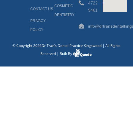
4722
COSMETIC
CONTACT US
9461
DENTISTRY
PRIVACY
info@drtransdentalkin
POLICY
© Copyright 2026Dr Tran’s Dental Practice Kingswood | All Rights
Reserved | Built By